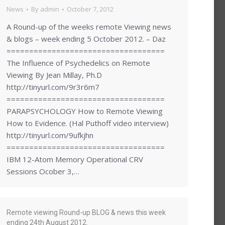
News
By
admin
October 7, 2012
A Round-up of the weeks remote Viewing news
& blogs – week ending 5 October 2012. – Daz
===================================
The Influence of Psychedelics on Remote
Viewing By Jean Millay, Ph.D
http://tinyurl.com/9r3r6m7
===================================
PARAPSYCHOLOGY How to Remote Viewing
How to Evidence. (Hal Puthoff video interview)
http://tinyurl.com/9ufkjhn
===================================
IBM 12-Atom Memory Operational CRV
Sessions Ocober 3,…
Remote viewing Round-up BLOG & news this week
ending 24th August 2012.