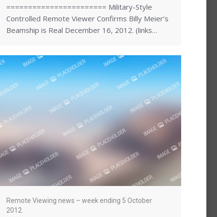
======================= Military-Style
Controlled Remote Viewer Confirms Billy Meier’s
Beamship is Real December 16, 2012. (links…
Remote Viewing news – week ending 5 October
2012.