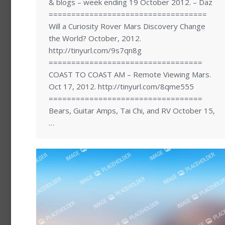
& blogs – week ending 19 October 2012. – Daz
===================================
Will a Curiosity Rover Mars Discovery Change
the World? October, 2012.
http://tinyurl.com/9s7qn8g
==================================
COAST TO COAST AM – Remote Viewing Mars.
Oct 17, 2012. http://tinyurl.com/8qme555
==================================
Bears, Guitar Amps, Tai Chi, and RV October 15,
…