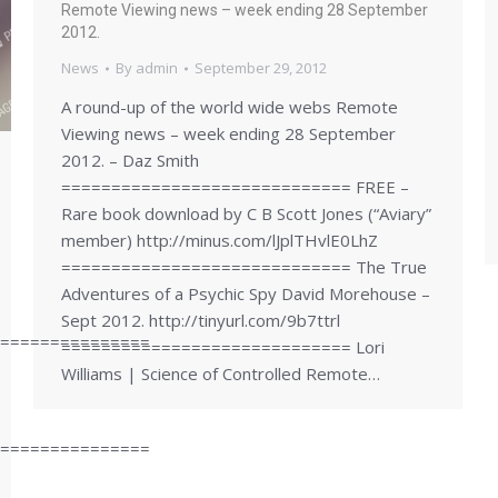
Remote Viewing news – week ending 28 September
2012.
News
By
admin
September 29, 2012
A round-up of the world wide webs Remote
Viewing news – week ending 28 September
2012. – Daz Smith
============================= FREE –
Rare book download by C B Scott Jones (“Aviary”
member) http://minus.com/lJplTHvlE0LhZ
============================= The True
Adventures of a Psychic Spy David Morehouse –
Sept 2012. http://tinyurl.com/9b7ttrl
===============
============================= Lori
Williams | Science of Controlled Remote…
===============