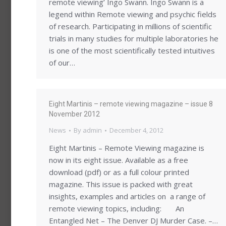
remote viewing’ Ingo Swann. Ingo Swann is a
legend within Remote viewing and psychic fields
of research. Participating in millions of scientific
trials in many studies for multiple laboratories he
is one of the most scientifically tested intuitives
of our…
Eight Martinis – remote viewing magazine – issue 8
November 2012
News
By
admin
December 4, 2012
Eight Martinis – Remote Viewing magazine is
now in its eight issue. Available as a free
download (pdf) or as a full colour printed
magazine. This issue is packed with great
insights, examples and articles on a range of
remote viewing topics, including: An
Entangled Net – The Denver DJ Murder Case. –…