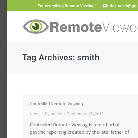
For everything Remote Viewing!
daz.smith@gma
Tag Archives:
smith
Controlled Remote Viewing
News
By
admin
September 25, 2013
Controlled Remote Viewing is a method of
psychic reporting created by the late ‘father of