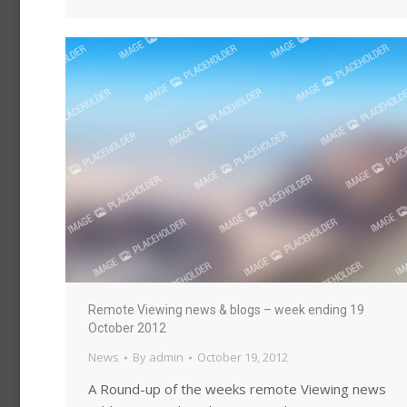
Remote Viewing news & blogs – week ending 19
October 2012
News
By
admin
October 19, 2012
A Round-up of the weeks remote Viewing news