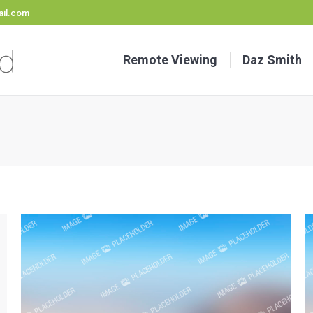
il.com
Remote Viewing
Daz Smith
Sta
Remote Viewing
Daz Smith