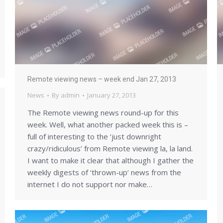
Remote viewing news – week end Jan 27, 2013
News
By
admin
January 27, 2013
The Remote viewing news round-up for this
week. Well, what another packed week this is –
full of interesting to the ‘just downright
crazy/ridiculous’ from Remote viewing la, la land.
I want to make it clear that although I gather the
weekly digests of ‘thrown-up’ news from the
internet I do not support nor make…