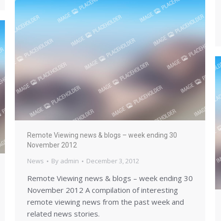
Remote Viewing news & blogs – week ending 30
November 2012
News
By
admin
December 3, 2012
Remote Viewing news & blogs – week ending 30
November 2012 A compilation of interesting
remote viewing news from the past week and
related news stories.