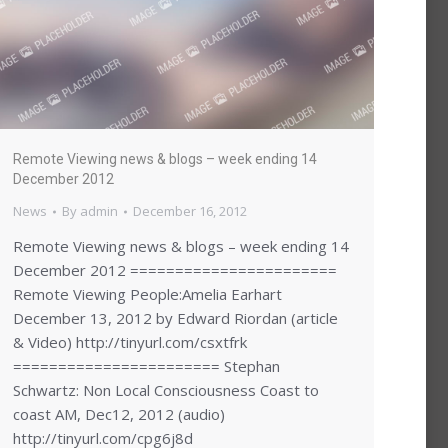
Remote Viewing news & blogs – week ending 14
December 2012
News
By
admin
December 16, 2012
Remote Viewing news & blogs – week ending 14
December 2012 =======================
Remote Viewing People:Amelia Earhart
December 13, 2012 by Edward Riordan (article
& Video) http://tinyurl.com/csxtfrk
======================= Stephan
Schwartz: Non Local Consciousness Coast to
coast AM, Dec12, 2012 (audio)
http://tinyurl.com/cpg6j8d