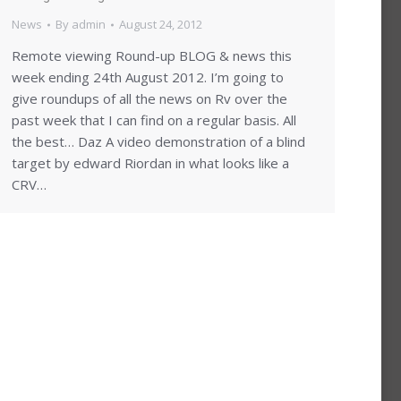
News
By
admin
August 24, 2012
Remote viewing Round-up BLOG & news this
week ending 24th August 2012. I’m going to
give roundups of all the news on Rv over the
past week that I can find on a regular basis. All
the best… Daz A video demonstration of a blind
target by edward Riordan in what looks like a
CRV…