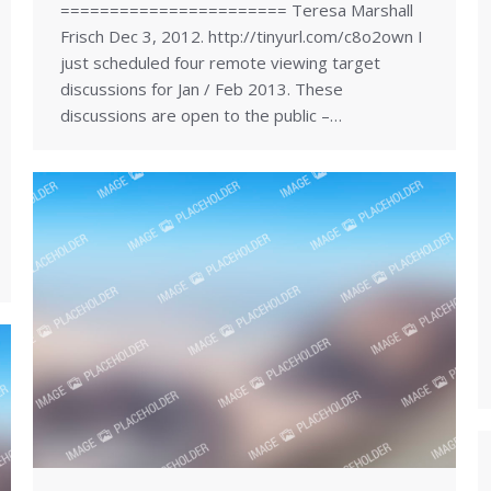
======================= Teresa Marshall
Frisch Dec 3, 2012. http://tinyurl.com/c8o2own I
just scheduled four remote viewing target
discussions for Jan / Feb 2013. These
discussions are open to the public –…