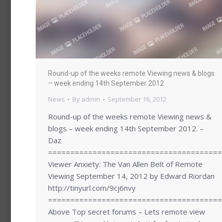
Round-up of the weeks remote Viewing news & blogs
– week ending 14th September 2012
News
By
admin
September 16, 2012
Round-up of the weeks remote Viewing news &
blogs – week ending 14th September 2012. –
Daz
=======================================
Viewer Anxiety: The Van Allen Belt of Remote
Viewing September 14, 2012 by Edward Riordan
http://tinyurl.com/9cj6nvy
=======================================
Above Top secret forums – Lets remote view