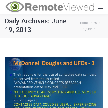
Daily Archives:
June
You are here:
Home
2013
19, 2013
June
19