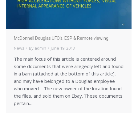
McDonnell Douglas UFO’s, ESP & Remote viewing
News
By
admin
June 19, 2013
The main focus of this article is centered around
some documents that were allegedly left and found
in a barn (attached at the bottom of this article),
and may have belonged to a Douglas employee
who moved – The new owner of the location found
the files, and sold them on Ebay. These documents
pertain…